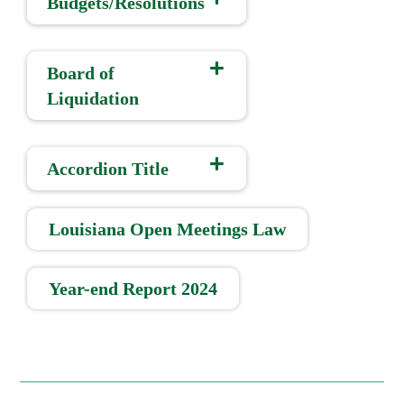
Budgets/Resolutions
Board of
Liquidation
Accordion Title
Louisiana Open Meetings Law
Year-end Report 2024