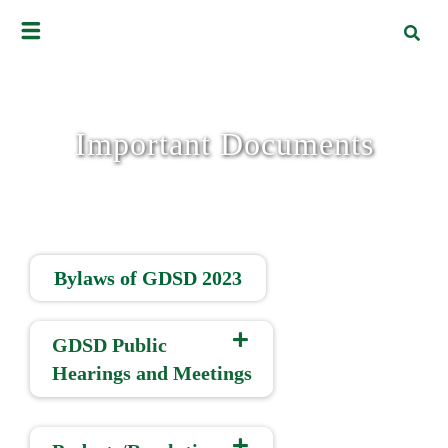
Important Documents
Bylaws of GDSD 2023
GDSD Public
Hearings and Meetings